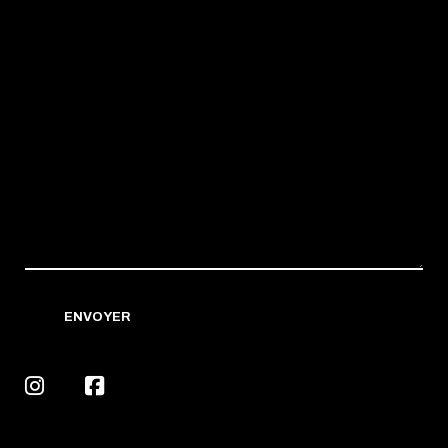
ENVOYER