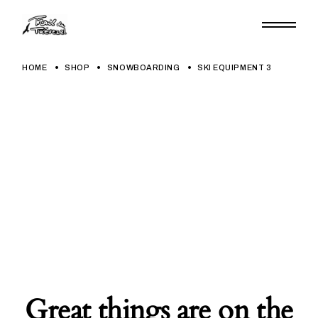
Skip
to
the
content
HOME
SHOP
SNOWBOARDING
SKI EQUIPMENT 3
Great things are on the