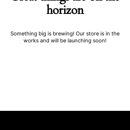
horizon
Something big is brewing! Our store is in the
works and will be launching soon!