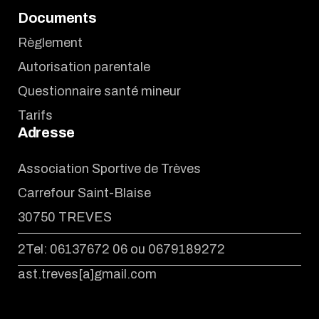
Documents
Règlement
Autorisation parentale
Questionnaire santé mineur
Tarifs
Adresse
Association Sportive de Trèves
Carrefour Saint-Blaise
30750 TREVES
2Tel: 06137672 06 ou 0679189272
ast.treves[a]gmail.com