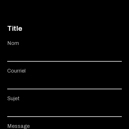
Title
Nom
Courriel
Sujet
Message