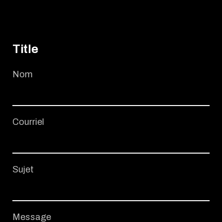
Title
Nom
Courriel
Sujet
Message