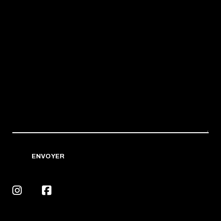
ENVOYER