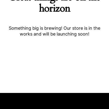
horizon
Something big is brewing! Our store is in the
works and will be launching soon!