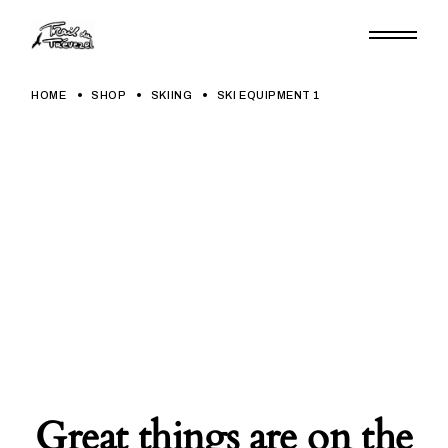
Skip
to
the
content
HOME
SHOP
SKIING
SKI EQUIPMENT 1
Great things are on the