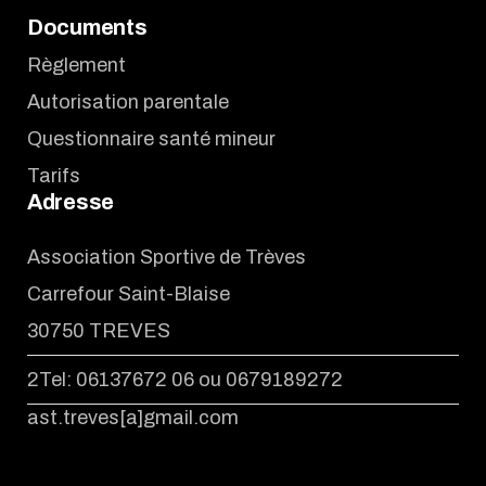
Documents
Règlement
Autorisation parentale
Questionnaire santé mineur
Tarifs
Adresse
Association Sportive de Trèves
Carrefour Saint-Blaise
30750 TREVES
2Tel: 06137672 06 ou 0679189272
ast.treves[a]gmail.com