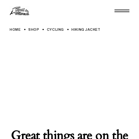
Skip
to
the
content
HOME
SHOP
CYCLING
HIKING JACKET
Great things are on the