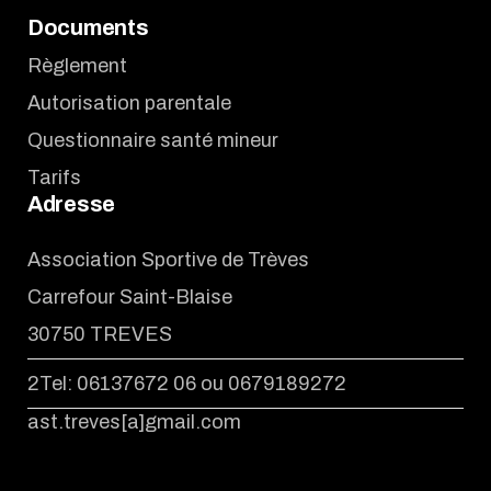
Documents
Règlement
Autorisation parentale
Questionnaire santé mineur
Tarifs
Adresse
Association Sportive de Trèves
Carrefour Saint-Blaise
30750 TREVES
2Tel: 06137672 06 ou 0679189272
ast.treves[a]gmail.com