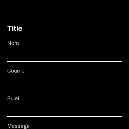
Title
Nom
Courriel
Sujet
Message