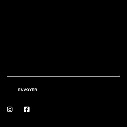
ENVOYER