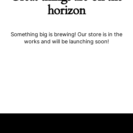
horizon
Something big is brewing! Our store is in the
works and will be launching soon!