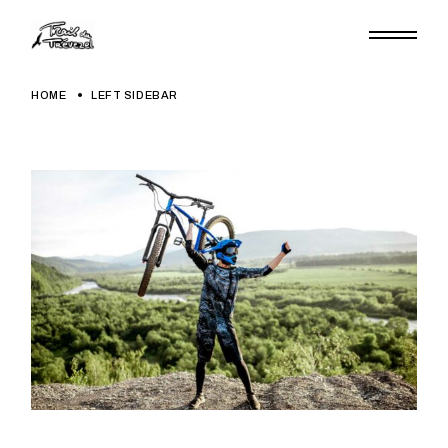
HOME
LEFT SIDEBAR