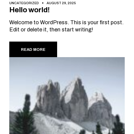
UNCATEGORIZED
AUGUST 29, 2025
Hello world!
Welcome to WordPress. This is your first post.
Edit or delete it, then start writing!
READ MORE