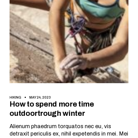
HIKING
MAY 24, 2023
How to spend more time
outdoortrough winter
Alienum phaedrum torquatos nec eu, vis
detraxit periculis ex, nihil expetendis in mei. Mei