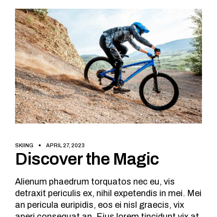
SKIING
APRIL 27, 2023
Discover the Magic
Alienum phaedrum torquatos nec eu, vis
detraxit periculis ex, nihil expetendis in mei. Mei
an pericula euripidis, eos ei nisl graecis, vix
aperi consequat an. Eius lorem tincidunt vix at,