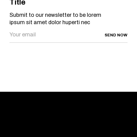
Title
Submit to our newsletter to be lorem
ipsum sit amet dolor huperti nec
SEND NOW