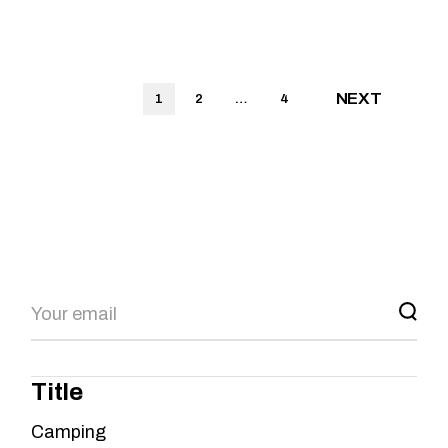
NEXT
1
2
…
4
Title
Camping