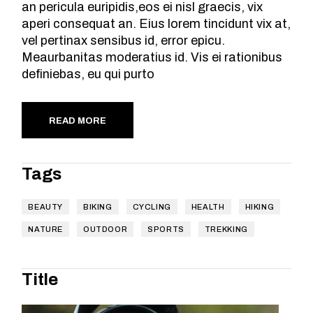
an pericula euripidis,eos ei nisl graecis, vix
aperi consequat an. Eius lorem tincidunt vix at,
vel pertinax sensibus id, error epicu.
Meaurbanitas moderatius id. Vis ei rationibus
definiebas, eu qui purto
READ MORE
Tags
BEAUTY
BIKING
CYCLING
HEALTH
HIKING
NATURE
OUTDOOR
SPORTS
TREKKING
Title