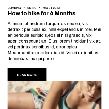
CLIMBING
SKIING
MAY 24, 2023
How to hike for 4 Months
Alienum phaedrum torquatos nec eu, vis
detraxit periculis ex, nihil expetendis in mei. Mei
an pericula euripidis,eos ei nisl graecis, vix
aperi consequat an. Eius lorem tincidunt vix at,
vel pertinax sensibus id, error epicu.
Meaurbanitas moderatius id. Vis ei rationibus
definiebas, eu qui purto
READ MORE