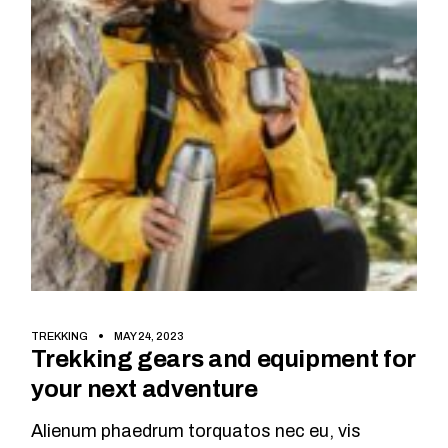
TREKKING
MAY 24, 2023
Trekking gears and equipment for
your next adventure
Alienum phaedrum torquatos nec eu, vis