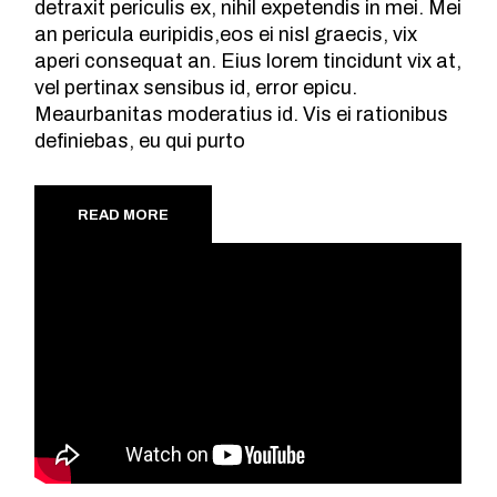
detraxit periculis ex, nihil expetendis in mei. Mei
an pericula euripidis,eos ei nisl graecis, vix
aperi consequat an. Eius lorem tincidunt vix at,
vel pertinax sensibus id, error epicu.
Meaurbanitas moderatius id. Vis ei rationibus
definiebas, eu qui purto
READ MORE