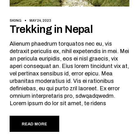
SKIING
MAY 24, 2023
Trekking in Nepal
Alienum phaedrum torquatos nec eu, vis
detraxit periculis ex, nihil expetendis in mei. Mei
an pericula euripidis, eos ei nisl graecis, vix
aperi consequat an. Eius lorem tincidunt vix at,
vel pertinax sensibus id, error epicu. Mea
urbanitas moderatius id. Vis ei rationibus
definiebas, eu qui purto zril laoreet. Ex error
omnium interpretaris pro, sdwqadqwedm.
Lorem ipsum do lor sit amet, te ridens
READ MORE