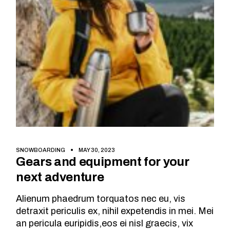
SNOWBOARDING
MAY 30, 2023
Gears and equipment for your
next adventure
Alienum phaedrum torquatos nec eu, vis
detraxit periculis ex, nihil expetendis in mei. Mei
an pericula euripidis,eos ei nisl graecis, vix