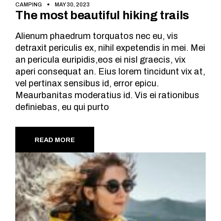
CAMPING
MAY 30, 2023
The most beautiful hiking trails
Alienum phaedrum torquatos nec eu, vis
detraxit periculis ex, nihil expetendis in mei. Mei
an pericula euripidis,eos ei nisl graecis, vix
aperi consequat an. Eius lorem tincidunt vix at,
vel pertinax sensibus id, error epicu.
Meaurbanitas moderatius id. Vis ei rationibus
definiebas, eu qui purto
READ MORE