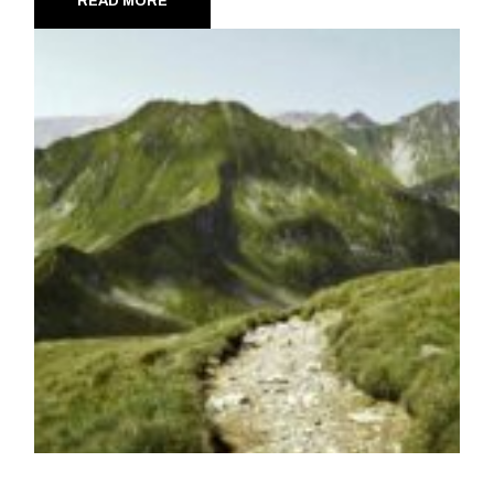
READ MORE