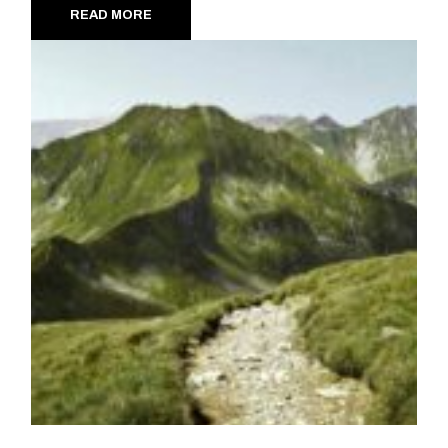
READ MORE