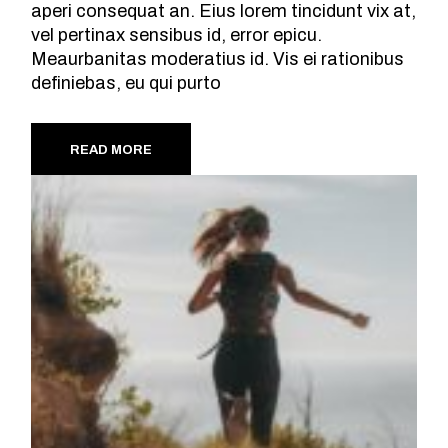
aperi consequat an. Eius lorem tincidunt vix at,
vel pertinax sensibus id, error epicu.
Meaurbanitas moderatius id. Vis ei rationibus
definiebas, eu qui purto
READ MORE