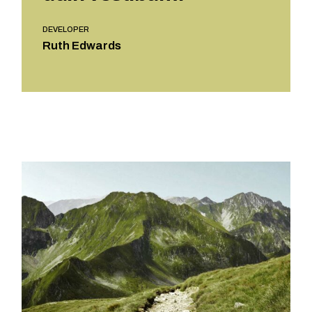
DEVELOPER
Ruth Edwards