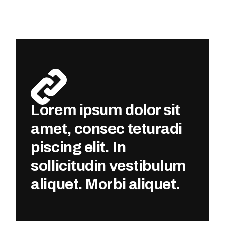
Lorem ipsum dolor sit
amet, consec teturadi
piscing elit. In
sollicitudin vestibulum
aliquet. Morbi aliquet.