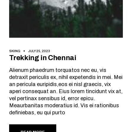
SKIING
JULY 25, 2023
Trekking in Chennai
Alienum phaedrum torquatos nec eu, vis
detraxit periculis ex, nihil expetendis in mei. Mei
an pericula euripidis,eos ei nisl graecis, vix
aperi consequat an. Eius lorem tincidunt vix at,
vel pertinax sensibus id, error epicu.
Meaurbanitas moderatius id. Vis ei rationibus
definiebas, eu qui purto