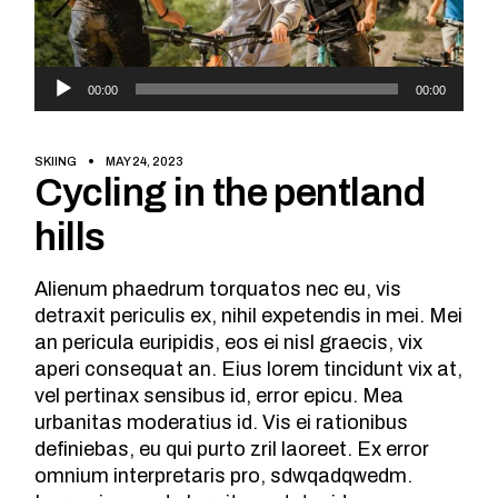
Audio
00:00
00:00
Player
SKIING
MAY 24, 2023
Cycling in the pentland
hills
Alienum phaedrum torquatos nec eu, vis
detraxit periculis ex, nihil expetendis in mei. Mei
an pericula euripidis, eos ei nisl graecis, vix
aperi consequat an. Eius lorem tincidunt vix at,
vel pertinax sensibus id, error epicu. Mea
urbanitas moderatius id. Vis ei rationibus
definiebas, eu qui purto zril laoreet. Ex error
omnium interpretaris pro, sdwqadqwedm.