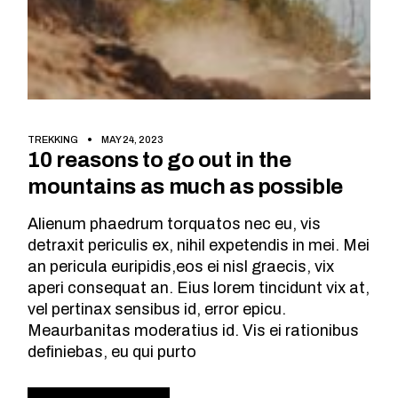
TREKKING
MAY 24, 2023
10 reasons to go out in the
mountains as much as possible
Alienum phaedrum torquatos nec eu, vis
detraxit periculis ex, nihil expetendis in mei. Mei
an pericula euripidis,eos ei nisl graecis, vix
aperi consequat an. Eius lorem tincidunt vix at,
vel pertinax sensibus id, error epicu.
Meaurbanitas moderatius id. Vis ei rationibus
definiebas, eu qui purto