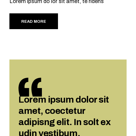
Lorem ipsum do lor sit amet, te ridens
READ MORE
Lorem ipsum dolor sit
amet, coectetur
adipisng elit. In solt ex
udin vestibum.