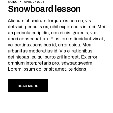
SKIING
APRIL 27, 2023
Snowboard lesson
Alienum phaedrum torquatos nec eu, vis
detraxit periculis ex, nihil expetendis in mei. Mei
an pericula euripidis, eos ei nisl graecis, vix
aperi consequat an. Eius lorem tincidunt vix at,
vel pertinax sensibus id, error epicu. Mea
urbanitas moderatius id. Vis ei rationibus
definiebas, eu qui purto zril laoreet. Ex error
omnium interpretaris pro, sdwqadqwedm.
Lorem ipsum do lor sit amet, te ridens
READ MORE