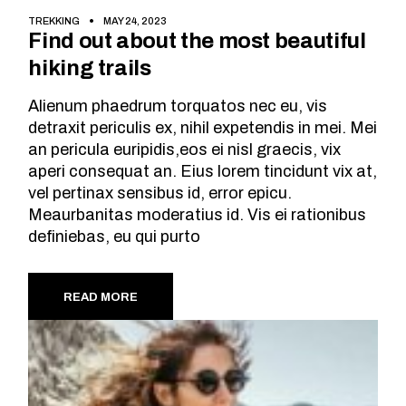
TREKKING
MAY 24, 2023
Find out about the most beautiful
hiking trails
Alienum phaedrum torquatos nec eu, vis
detraxit periculis ex, nihil expetendis in mei. Mei
an pericula euripidis,eos ei nisl graecis, vix
aperi consequat an. Eius lorem tincidunt vix at,
vel pertinax sensibus id, error epicu.
Meaurbanitas moderatius id. Vis ei rationibus
definiebas, eu qui purto
READ MORE