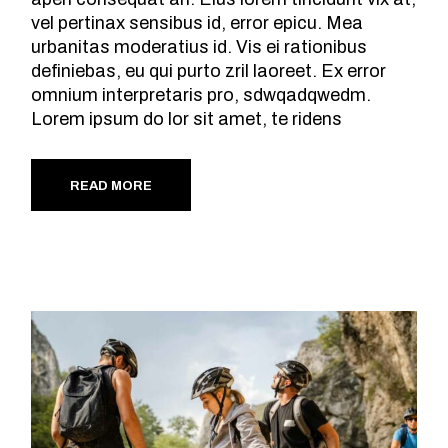
vel pertinax sensibus id, error epicu. Mea
urbanitas moderatius id. Vis ei rationibus
definiebas, eu qui purto zril laoreet. Ex error
omnium interpretaris pro, sdwqadqwedm.
Lorem ipsum do lor sit amet, te ridens
READ MORE