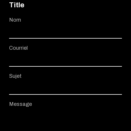
Title
Nom
Courriel
Sujet
Message