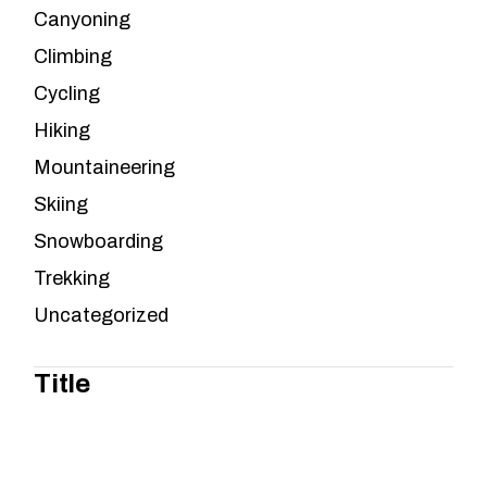
Canyoning
Climbing
Cycling
Hiking
Mountaineering
Skiing
Snowboarding
Trekking
Uncategorized
Title